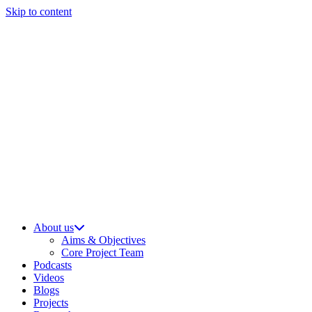
Skip to content
About us
Aims & Objectives
Core Project Team
Podcasts
Videos
Blogs
Projects