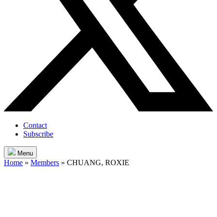
Contact
Subscribe
Menu
Home
»
Members
»
CHUANG, ROXIE