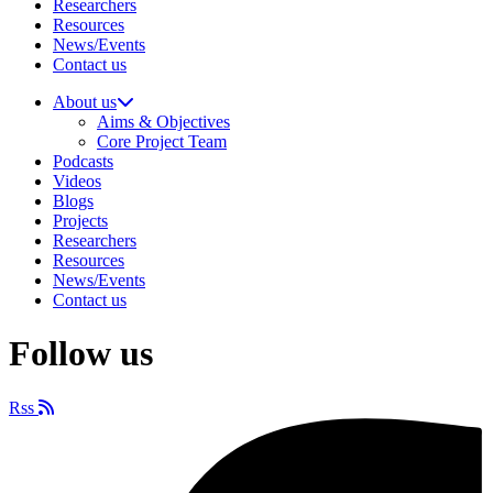
Researchers
Resources
News/Events
Contact us
About us
Aims & Objectives
Core Project Team
Podcasts
Videos
Blogs
Projects
Researchers
Resources
News/Events
Contact us
Follow us
Rss