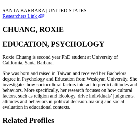
SANTA BARBARA | UNITED STATES
Researchers Link
CHUANG, ROXIE
EDUCATION, PSYCHOLOGY
Roxie Chuang is second year PhD student at University of
California, Santa Barbara.
She was born and raised in Taiwan and received her Bachelors
degree in Psychology and Education from Wesleyan University. She
investigates how sociocultural factors interact to predict attitudes and
behaviors. More specifically, her research focuses on how cultural
factors, such as religion and ideology, drive individuals’ judgments,
attitudes and behaviors in political decision-making and social
evaluation in educational contexts.
Related Profiles