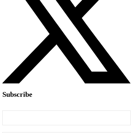
Subscribe