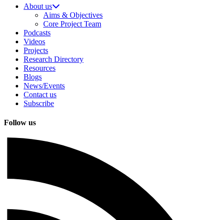
About us
Aims & Objectives
Core Project Team
Podcasts
Videos
Projects
Research Directory
Resources
Blogs
News/Events
Contact us
Subscribe
Follow us