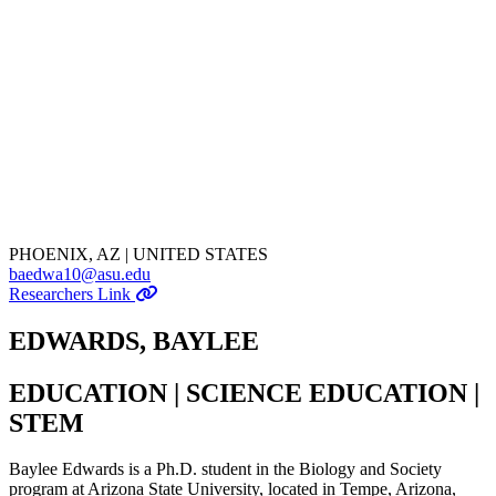
PHOENIX, AZ | UNITED STATES
baedwa10@asu.edu
Researchers Link
EDWARDS, BAYLEE
EDUCATION | SCIENCE EDUCATION |
STEM
Baylee Edwards is a Ph.D. student in the Biology and Society
program at Arizona State University, located in Tempe, Arizona,