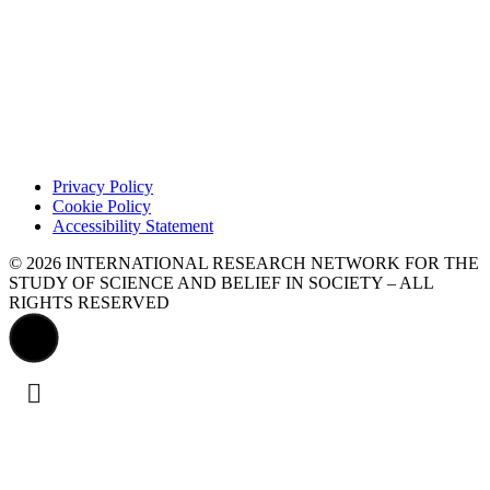
Privacy Policy
Cookie Policy
Accessibility Statement
© 2026 INTERNATIONAL RESEARCH NETWORK FOR THE
STUDY OF SCIENCE AND BELIEF IN SOCIETY – ALL
RIGHTS RESERVED