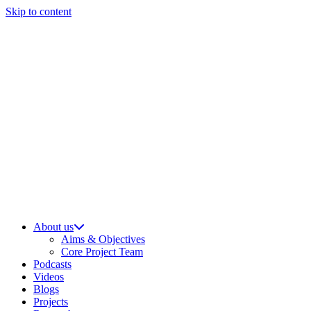
Skip to content
About us
Aims & Objectives
Core Project Team
Podcasts
Videos
Blogs
Projects