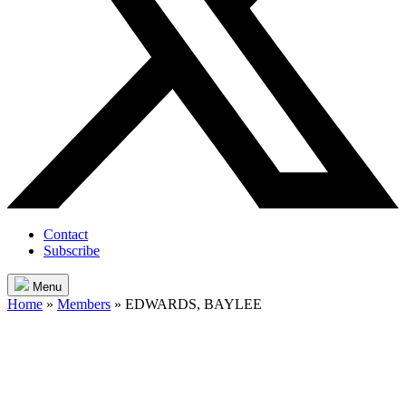
Contact
Subscribe
Menu
Home
»
Members
»
EDWARDS, BAYLEE