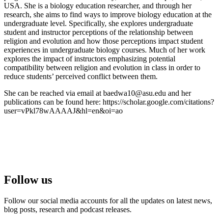
USA. She is a biology education researcher, and through her
research, she aims to find ways to improve biology education at the
undergraduate level. Specifically, she explores undergraduate
student and instructor perceptions of the relationship between
religion and evolution and how those perceptions impact student
experiences in undergraduate biology courses. Much of her work
explores the impact of instructors emphasizing potential
compatibility between religion and evolution in class in order to
reduce students’ perceived conflict between them.
She can be reached via email at
baedwa10@asu.edu
and her
publications can be found here: https://scholar.google.com/citations?
user=vPkl78wAAAAJ&hl=en&oi=ao
Follow us
Follow our social media accounts for all the updates on latest news,
blog posts, research and podcast releases.