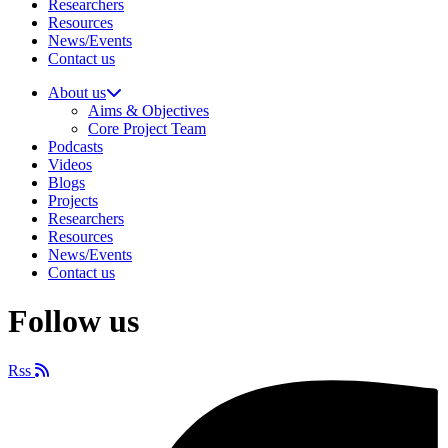
Researchers
Resources
News/Events
Contact us
About us
Aims & Objectives
Core Project Team
Podcasts
Videos
Blogs
Projects
Researchers
Resources
News/Events
Contact us
Follow us
Rss