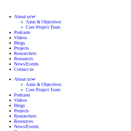
About us
Aims & Objectives
Core Project Team
Podcasts
Videos
Blogs
Projects
Researchers
Resources
News/Events
Contact us
About us
Aims & Objectives
Core Project Team
Podcasts
Videos
Blogs
Projects
Researchers
Resources
News/Events