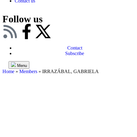
Contact us
Follow us
Contact
Subscribe
Menu
Home
»
Members
»
IRRAZÁBAL, GABRIELA