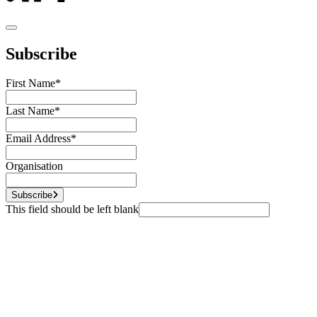
Subscribe
First Name
*
Last Name
*
Email Address
*
Organisation
Subscribe
This field should be left blank