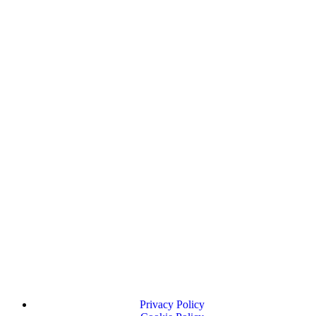
Privacy Policy