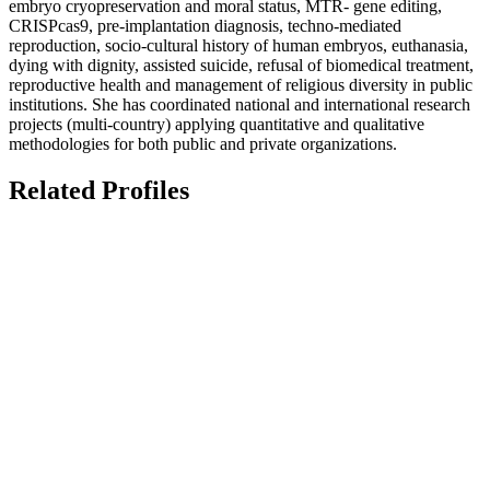
embryo cryopreservation and moral status, MTR- gene editing,
CRISPcas9, pre-implantation diagnosis, techno-mediated
reproduction, socio-cultural history of human embryos, euthanasia,
dying with dignity, assisted suicide, refusal of biomedical treatment,
reproductive health and management of religious diversity in public
institutions. She has coordinated national and international research
projects (multi-country) applying quantitative and qualitative
methodologies for both public and private organizations.
Related Profiles