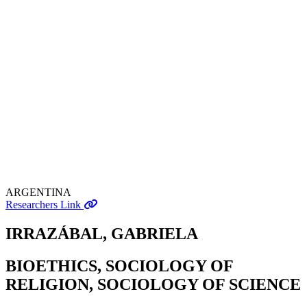
ARGENTINA
Researchers Link
IRRAZÁBAL, GABRIELA
BIOETHICS, SOCIOLOGY OF
RELIGION, SOCIOLOGY OF SCIENCE