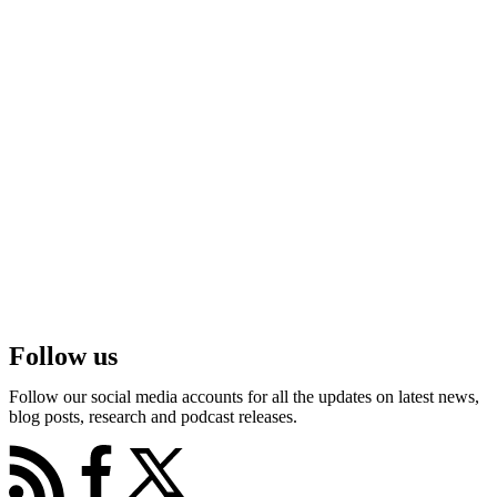
Follow us
Follow our social media accounts for all the updates on latest news,
blog posts, research and podcast releases.