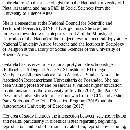
Gabriela Irrazábal is a sociologist from the National University of La
Plata, Argentina and has a PhD in Social Sciences from the
University of Buenos Aires.
She is a researcher at the National Council for Scientific and
Technical Research (CONICET, Argentina). She is adjunct
professor (awarded with categorization IV of the Ministry of
Education of the Nation) of the subject research methodology at the
National University Arturo Jauretche and she lectures in Sociology
of Religion at the Faculty of Social Sciences of the University of
Buenos Aires.
Gabriela has received international postgraduate scholarships
(Fulbright- US Dept. of State SUSI Institutes; El Colegio
Mexiquense-Libertas Laicas; Latin American Studies Association,
Asociación Iberoamericana Universitaria de Posgrado). She has
been visiting professor and researcher at various higher education
institutions such as the University of Seville (2012), the Paris V-
Descartes University within the framework of the CIN-Université
Paris Sorbonne Cité Joint Education Program (2016) and the
Autonomous University of Barcelona (2017).
Her area of study includes the intersection between science, religion
and health, particularly in bioethics issues regarding beginning,
reproduction and end of life such as: abortion, reproductive cloning,