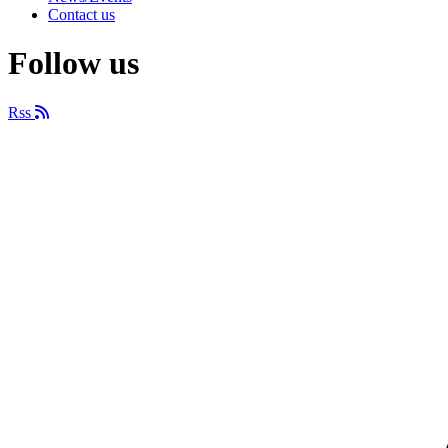
Contact us
Follow us
Rss