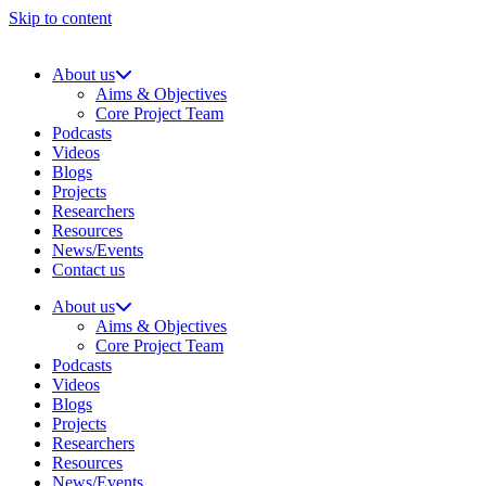
Skip to content
About us
Aims & Objectives
Core Project Team
Podcasts
Videos
Blogs
Projects
Researchers
Resources
News/Events
Contact us
About us
Aims & Objectives
Core Project Team
Podcasts
Videos
Blogs
Projects
Researchers
Resources
News/Events