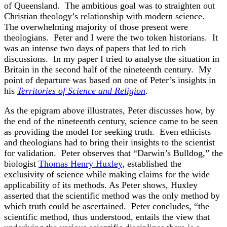
of Queensland. The ambitious goal was to straighten out
Christian theology’s relationship with modern science.
The overwhelming majority of those present were
theologians. Peter and I were the two token historians. It
was an intense two days of papers that led to rich
discussions. In my paper I tried to analyse the situation in
Britain in the second half of the nineteenth century. My
point of departure was based on one of Peter’s insights in
his
Territories of Science and Religion
.
As the epigram above illustrates, Peter discusses how, by
the end of the nineteenth century, science came to be seen
as providing the model for seeking truth. Even ethicists
and theologians had to bring their insights to the scientist
for validation. Peter observes that “Darwin’s Bulldog,” the
biologist
Thomas Henry Huxley
, established the
exclusivity of science while making claims for the wide
applicability of its methods. As Peter shows, Huxley
asserted that the scientific method was the only method by
which truth could be ascertained. Peter concludes, “the
scientific method, thus understood, entails the view that