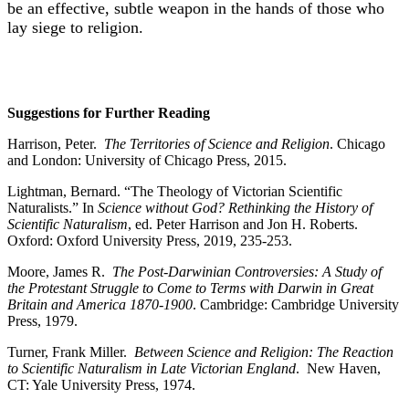
be an effective, subtle weapon in the hands of those who
lay siege to religion.
Suggestions for Further Reading
Harrison, Peter.
The Territories of Science and Religion
. Chicago
and London: University of Chicago Press, 2015.
Lightman, Bernard. “The Theology of Victorian Scientific
Naturalists.” In
Science
without God? Rethinking the History of
Scientific Naturalism
, ed. Peter Harrison and Jon H. Roberts.
Oxford: Oxford University Press, 2019, 235-253.
Moore, James R.
The Post-Darwinian Controversies: A Study of
the Protestant Struggle
to Come to Terms with Darwin in Great
Britain and America 1870-1900
. Cambridge: Cambridge University
Press, 1979.
Turner, Frank Miller.
Between Science and Religion: The Reaction
to Scientific
Naturalism in Late Victorian England
. New Haven,
CT: Yale University Press, 1974.