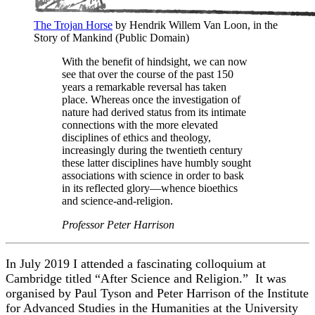
The Trojan Horse
by Hendrik Willem Van Loon, in the
Story of Mankind (Public Domain)
With the benefit of hindsight, we can now
see that over the course of the past 150
years a remarkable reversal has taken
place. Whereas once the investigation of
nature had derived status from its intimate
connections with the more elevated
disciplines of ethics and theology,
increasingly during the twentieth century
these latter disciplines have humbly sought
associations with science in order to bask
in its reflected glory—whence bioethics
and science-and-religion.
Professor Peter Harrison
In July 2019 I attended a fascinating colloquium at
Cambridge titled “After Science and Religion.” It was
organised by Paul Tyson and Peter Harrison of the Institute
for Advanced Studies in the Humanities at the University