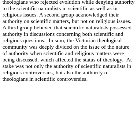
theologians who rejected evolution while denying authority
to the scientific naturalists in scientific as well as in
religious issues. A second group acknowledged their
authority on scientific matters, but not on religious issues.
A third group believed that scientific naturalists possessed
authority in discussions concerning both scientific and
religious questions. In sum, the Victorian theological
community was deeply divided on the issue of the nature
of authority when scientific and religious matters were
being discussed, which affected the status of theology. At
stake was not only the authority of scientific naturalists in
religious controversies, but also the authority of
theologians in scientific controversies.