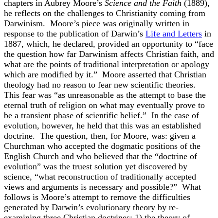
chapters in Aubrey Moore’s
Science and the Faith
(1889),
he reflects on the challenges to Christianity coming from
Darwinism. Moore’s piece was originally written in
response to the publication of Darwin’s
Life and Letters
in
1887, which, he declared, provided an opportunity to “face
the question how far Darwinism affects Christian faith, and
what are the points of traditional interpretation or apology
which are modified by it.” Moore asserted that Christian
theology had no reason to fear new scientific theories.
This fear was “as unreasonable as the attempt to base the
eternal truth of religion on what may eventually prove to
be a transient phase of scientific belief.” In the case of
evolution, however, he held that this was an established
doctrine. The question, then, for Moore, was: given a
Churchman who accepted the dogmatic positions of the
English Church and who believed that the “doctrine of
evolution” was the truest solution yet discovered by
science, “what reconstruction of traditionally accepted
views and arguments is necessary and possible?” What
follows is Moore’s attempt to remove the difficulties
generated by Darwin’s evolutionary theory by re-
examining three Christian doctrines: 1) the theory of