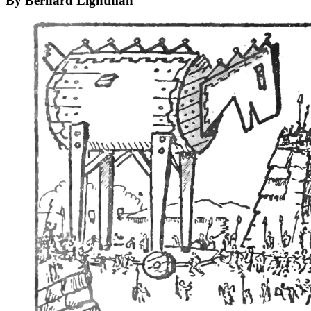
By Bernard Lightman