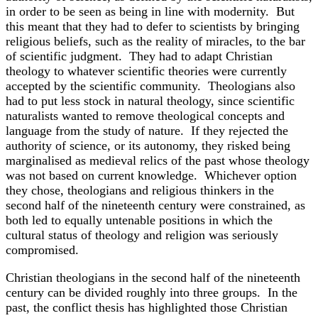
in order to be seen as being in line with modernity. But
this meant that they had to defer to scientists by bringing
religious beliefs, such as the reality of miracles, to the bar
of scientific judgment. They had to adapt Christian
theology to whatever scientific theories were currently
accepted by the scientific community. Theologians also
had to put less stock in natural theology, since scientific
naturalists wanted to remove theological concepts and
language from the study of nature. If they rejected the
authority of science, or its autonomy, they risked being
marginalised as medieval relics of the past whose theology
was not based on current knowledge. Whichever option
they chose, theologians and religious thinkers in the
second half of the nineteenth century were constrained, as
both led to equally untenable positions in which the
cultural status of theology and religion was seriously
compromised.
Christian theologians in the second half of the nineteenth
century can be divided roughly into three groups. In the
past, the conflict thesis has highlighted those Christian