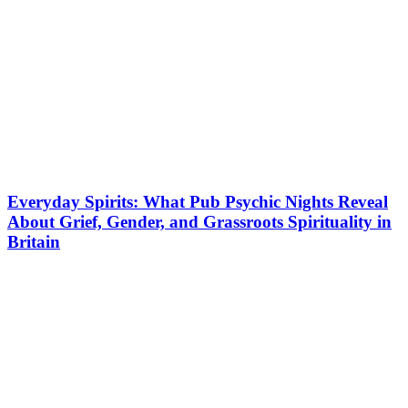
Everyday Spirits: What Pub Psychic Nights Reveal
About Grief, Gender, and Grassroots Spirituality in
Britain