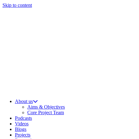
Skip to content
About us
Aims & Objectives
Core Project Team
Podcasts
Videos
Blogs
Projects