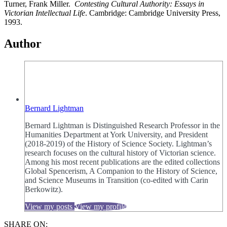
Turner, Frank Miller.
Contesting Cultural Authority: Essays in
Victorian Intellectual
Life
. Cambridge: Cambridge University Press,
1993.
Author
Bernard Lightman
Bernard Lightman is Distinguished Research Professor in the
Humanities Department at York University, and President
(2018-2019) of the History of Science Society. Lightman’s
research focuses on the cultural history of Victorian science.
Among his most recent publications are the edited collections
Global Spencerism, A Companion to the History of Science,
and Science Museums in Transition (co-edited with Carin
Berkowitz).
View my posts
View my profile
SHARE ON: