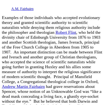
A.M. Fairbairn
Examples of those individuals who accepted evolutionary
theory and granted scientific authority to scientific
naturalists while denying them religious authority include
the philosopher and theologian
Robert Flint
, who held the
divinity chair of Edinburgh University from 1876 to 1903
and another Scottish theologian, James Iverach, principal
of the Free Church College in Aberdeen from 1905 to
1907. An important distinction can be made between Flint
and Iverach and another group of Christian theologians,
who accepted the science of scientific naturalists while
going further in granting Huxley and his allies some
measure of authority to interpret the religious significance
of modern scientific thought. Principal of Mansfield
College, a Congregational theological college in Oxford,
Andrew Martin Fairbairn
had grave reservations about
Spencer, whose notion of an Unknowable God was “like a
dead mask concealing a living face, a ghastly eye-socket
without the eye.” But he believed that both Darwin and