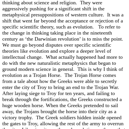
thinking about science and religion. They were
aggressively pushing for a significant shift in the
metaphysical presuppositions of western culture. It was a
shift that went far beyond the acceptance or rejection of a
specific scientific theory, such as evolution. To refer to
the change in thinking taking place in the nineteenth
century as ‘the Darwinian revolution’ is to miss the point.
We must go beyond disputes over specific scientific
theories like evolution and explore a deeper level of
intellectual change. What actually happened had more to
do with the new naturalistic metaphysics that began to
ground modern science in general. This is why I think of
evolution as a Trojan Horse. The Trojan Horse comes
from a tale about how the Greeks were able to secretly
enter the city of Troy to bring an end to the Trojan War.
After laying siege to Troy for ten years, and failing to
break through the fortifications, the Greeks constructed a
huge wooden horse. When the Greeks pretended to sail
away, the Trojans brought the horse into their city as a
victory trophy. The Greek soldiers hidden inside opened
the gates to Troy, allowing the rest of the army to overrun