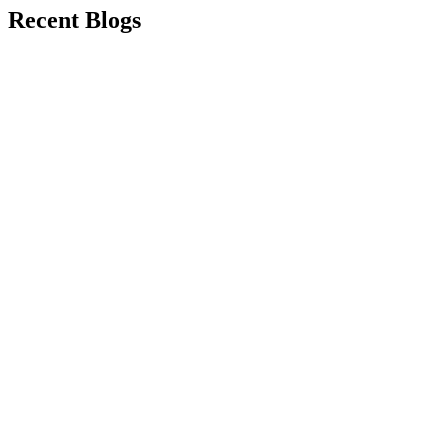
Recent Blogs