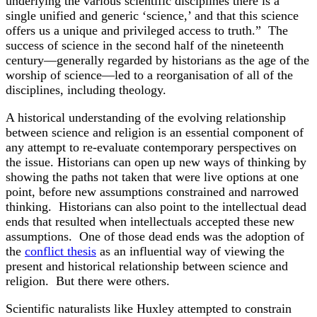
underlying the various scientific disciplines there is a
single unified and generic ‘science,’ and that this science
offers us a unique and privileged access to truth.” The
success of science in the second half of the nineteenth
century—generally regarded by historians as the age of the
worship of science—led to a reorganisation of all of the
disciplines, including theology.
A historical understanding of the evolving relationship
between science and religion is an essential component of
any attempt to re-evaluate contemporary perspectives on
the issue. Historians can open up new ways of thinking by
showing the paths not taken that were live options at one
point, before new assumptions constrained and narrowed
thinking. Historians can also point to the intellectual dead
ends that resulted when intellectuals accepted these new
assumptions. One of those dead ends was the adoption of
the
conflict thesis
as an influential way of viewing the
present and historical relationship between science and
religion. But there were others.
Scientific naturalists like Huxley attempted to constrain