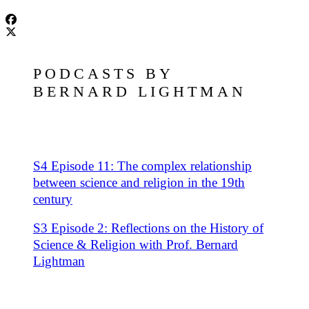
PODCASTS BY
BERNARD LIGHTMAN
S4 Episode 11: The complex relationship
between science and religion in the 19th
century
S3 Episode 2: Reflections on the History of
Science & Religion with Prof. Bernard
Lightman