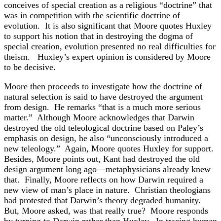
conceives of special creation as a religious “doctrine” that
was in competition with the scientific doctrine of
evolution. It is also significant that Moore quotes Huxley
to support his notion that in destroying the dogma of
special creation, evolution presented no real difficulties for
theism. Huxley’s expert opinion is considered by Moore
to be decisive.
Moore then proceeds to investigate how the doctrine of
natural selection is said to have destroyed the argument
from design. He remarks “that is a much more serious
matter.” Although Moore acknowledges that Darwin
destroyed the old teleological doctrine based on Paley’s
emphasis on design, he also “unconsciously introduced a
new teleology.” Again, Moore quotes Huxley for support.
Besides, Moore points out, Kant had destroyed the old
design argument long ago—metaphysicians already knew
that. Finally, Moore reflects on how Darwin required a
new view of man’s place in nature. Christian theologians
had protested that Darwin’s theory degraded humanity.
But, Moore asked, was that really true? Moore responds
by turning to Darwin rather than Huxley. In tracing human