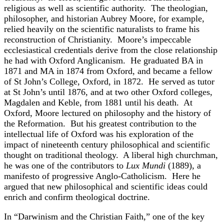
religious as well as scientific authority. The theologian,
philosopher, and historian Aubrey Moore, for example,
relied heavily on the scientific naturalists to frame his
reconstruction of Christianity. Moore’s impeccable
ecclesiastical credentials derive from the close relationship
he had with Oxford Anglicanism. He graduated BA in
1871 and MA in 1874 from Oxford, and became a fellow
of St John’s College, Oxford, in 1872. He served as tutor
at St John’s until 1876, and at two other Oxford colleges,
Magdalen and Keble, from 1881 until his death. At
Oxford, Moore lectured on philosophy and the history of
the Reformation. But his greatest contribution to the
intellectual life of Oxford was his exploration of the
impact of nineteenth century philosophical and scientific
thought on traditional theology. A liberal high churchman,
he was one of the contributors to
Lux Mundi
(1889), a
manifesto of progressive Anglo-Catholicism. Here he
argued that new philosophical and scientific ideas could
enrich and confirm theological doctrine.
In “Darwinism and the Christian Faith,” one of the key