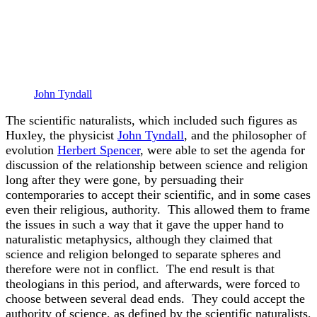
John Tyndall
The scientific naturalists, which included such figures as
Huxley, the physicist
John Tyndall
, and the philosopher of
evolution
Herbert Spencer
, were able to set the agenda for
discussion of the relationship between science and religion
long after they were gone, by persuading their
contemporaries to accept their scientific, and in some cases
even their religious, authority. This allowed them to frame
the issues in such a way that it gave the upper hand to
naturalistic metaphysics, although they claimed that
science and religion belonged to separate spheres and
therefore were not in conflict. The end result is that
theologians in this period, and afterwards, were forced to
choose between several dead ends. They could accept the
authority of science, as defined by the scientific naturalists,