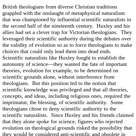
British theologians from diverse Christian traditions
grappled with the onslaught of metaphysical naturalism
that was championed by influential scientific naturalists in
the second half of the nineteenth century. Huxley and his
allies had set a clever trap for Victorian theologians. They
leveraged their scientific authority during the debates over
the validity of evolution so as to force theologians to make
choices that could only lead them into dead ends.
Scientific naturalists like Huxley fought to establish the
autonomy of science—they wanted the fate of important
theories, evolution for example, to be determined on
scientific grounds alone, without interference from
theologians. But this position led to the notion that
scientific knowledge was privileged and that all theories,
concepts, and ideas, including religious ones, required the
imprimatur, the blessing, of scientific authority. Some
theologians chose to deny scientific authority to the
scientific naturalists. Since Huxley and his friends claimed
that they alone spoke for science, figures who rejected
evolution on theological grounds risked the possibility that
they would be considered anti-scientific and obsolete in