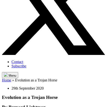
Contact
Subscribe
Menu
Home
»
Evolution as a Trojan Horse
29th September 2020
Evolution as a Trojan Horse