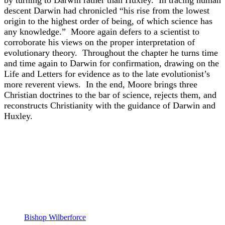
descent Darwin had chronicled “his rise from the lowest
origin to the highest order of being, of which science has
any knowledge.” Moore again defers to a scientist to
corroborate his views on the proper interpretation of
evolutionary theory. Throughout the chapter he turns time
and time again to Darwin for confirmation, drawing on the
Life and Letters for evidence as to the late evolutionist’s
more reverent views. In the end, Moore brings three
Christian doctrines to the bar of science, rejects them, and
reconstructs Christianity with the guidance of Darwin and
Huxley.
Bishop Wilberforce