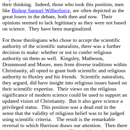
their thinking. Indeed, those who took this position, men
like
Bishop Samuel Wilberforce
, are often depicted as the
great losers in the debate, both then and now. Their
opinions seemed to lack legitimacy as they were not based
on science. They have been marginalized.
For those theologians who chose to accept the scientific
authority of the scientific naturalists, there was a further
decision to make: whether or not to confer religious
authority on them as well. Kingsley, Matheson,
Drummond and Moore, men from diverse traditions within
Christianity, all opted to grant both scientific and religious
authority to Huxley and his friends. Scientific naturalists,
they argued, did have insight into religious issues based on
their scientific expertise. Their views on the religious
significance of modern science could be used to support an
updated vision of Christianity. But it also gave science a
privileged status. This position was a dead end in the
sense that the validity of religious belief was to be judged
using scientific criteria. The result is the remarkable
reversal to which Harrison draws our attention. Then there