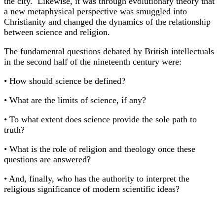
the city. Likewise, it was through evolutionary theory that
a new metaphysical perspective was smuggled into
Christianity and changed the dynamics of the relationship
between science and religion.
The fundamental questions debated by British intellectuals
in the second half of the nineteenth century were:
• How should science be defined?
• What are the limits of science, if any?
• To what extent does science provide the sole path to
truth?
• What is the role of religion and theology once these
questions are answered?
• And, finally, who has the authority to interpret the
religious significance of modern scientific ideas?