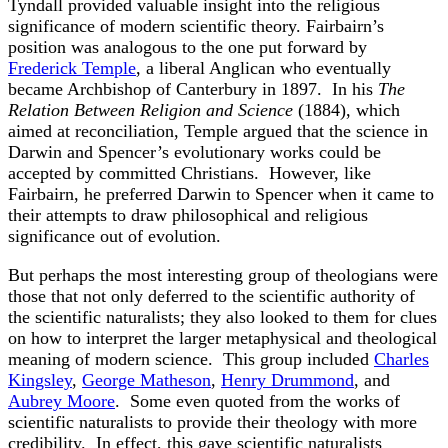
Tyndall provided valuable insight into the religious
significance of modern scientific theory. Fairbairn’s
position was analogous to the one put forward by
Frederick Temple
, a liberal Anglican who eventually
became Archbishop of Canterbury in 1897. In his
The
Relation Between Religion and Science
(1884), which
aimed at reconciliation, Temple argued that the science in
Darwin and Spencer’s evolutionary works could be
accepted by committed Christians. However, like
Fairbairn, he preferred Darwin to Spencer when it came to
their attempts to draw philosophical and religious
significance out of evolution.
But perhaps the most interesting group of theologians were
those that not only deferred to the scientific authority of
the scientific naturalists; they also looked to them for clues
on how to interpret the larger metaphysical and theological
meaning of modern science. This group included
Charles
Kingsley
,
George Matheson
,
Henry Drummond
, and
Aubrey Moore
. Some even quoted from the works of
scientific naturalists to provide their theology with more
credibility. In effect, this gave scientific naturalists