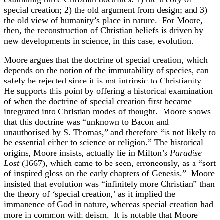
special creation; 2) the old argument from design; and 3)
the old view of humanity’s place in nature. For Moore,
then, the reconstruction of Christian beliefs is driven by
new developments in science, in this case, evolution.
Moore argues that the doctrine of special creation, which
depends on the notion of the immutability of species, can
safely be rejected since it is not intrinsic to Christianity.
He supports this point by offering a historical examination
of when the doctrine of special creation first became
integrated into Christian modes of thought. Moore shows
that this doctrine was “unknown to Bacon and
unauthorised by S. Thomas,” and therefore “is not likely to
be essential either to science or religion.” The historical
origins, Moore insists, actually lie in Milton’s
Paradise
Lost
(1667), which came to be seen, erroneously, as a “sort
of inspired gloss on the early chapters of Genesis.” Moore
insisted that evolution was “infinitely more Christian” than
the theory of ‘special creation,’ as it implied the
immanence of God in nature, whereas special creation had
more in common with deism. It is notable that Moore