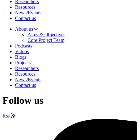
Researchers
Resources
News/Events
Contact us
About us
Aims & Objectives
Core Project Team
Podcasts
Videos
Blogs
Projects
Researchers
Resources
News/Events
Contact us
Follow us
Rss