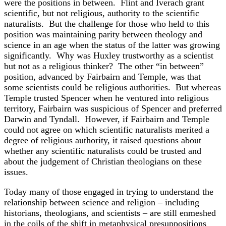
were the positions in between. Flint and Iverach grant
scientific, but not religious, authority to the scientific
naturalists. But the challenge for those who held to this
position was maintaining parity between theology and
science in an age when the status of the latter was growing
significantly. Why was Huxley trustworthy as a scientist
but not as a religious thinker? The other “in between”
position, advanced by Fairbairn and Temple, was that
some scientists could be religious authorities. But whereas
Temple trusted Spencer when he ventured into religious
territory, Fairbairn was suspicious of Spencer and preferred
Darwin and Tyndall. However, if Fairbairn and Temple
could not agree on which scientific naturalists merited a
degree of religious authority, it raised questions about
whether any scientific naturalists could be trusted and
about the judgement of Christian theologians on these
issues.
Today many of those engaged in trying to understand the
relationship between science and religion – including
historians, theologians, and scientists – are still enmeshed
in the coils of the shift in metaphysical presuppositions