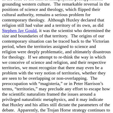
grounding western culture. The remarkable reversal in the
positions of science and theology, which flipped their
cultural authority, remains a serious problem for
contemporary theology. Although Huxley declared that
religion still had value and a territory of its own, as did
Stephen Jay Gould
, it was the scientist who determined the
size and boundaries of that territory. The origins of our
contemporary situation can be traced back to the Victorian
period, when the territories assigned to science and
religion were deeply problematic, and ultimately disastrous
for theology. If we attempt to re-think the way in which
we conceive of science and religion, and their respective
territories, we must recognize that there may even be a
problem with the very notion of territories, whether they
are seen to be overlapping or non-overlapping. The
preoccupation with “magisteria,” or in Peter Harrison’s
terms, “territories,” may preclude any effort to escape how
the scientific naturalists framed the issues around a
privileged naturalistic metaphysics, and it may indicate
that Huxley and his allies still dictate the parameters of the
debate. Apparently, the Trojan Horse strategy continues to