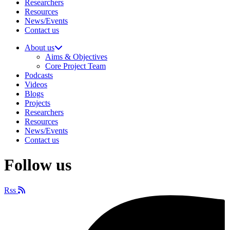
Researchers
Resources
News/Events
Contact us
About us
Aims & Objectives
Core Project Team
Podcasts
Videos
Blogs
Projects
Researchers
Resources
News/Events
Contact us
Follow us
Rss