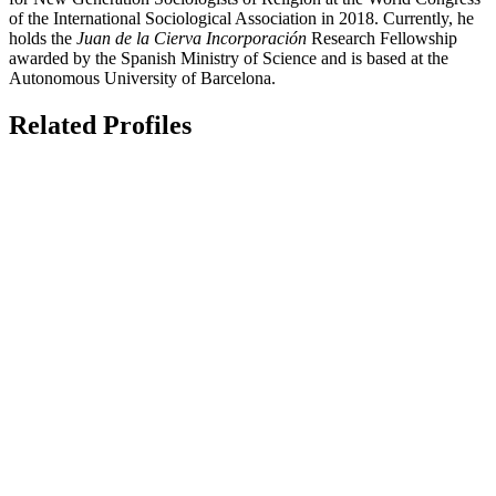
of the International Sociological Association in 2018. Currently, he
holds the
Juan de la Cierva Incorporación
Research Fellowship
awarded by the Spanish Ministry of Science and is based at the
Autonomous University of Barcelona.
Related Profiles