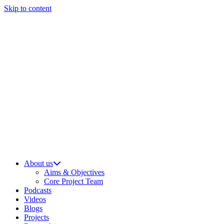
Skip to content
About us
Aims & Objectives
Core Project Team
Podcasts
Videos
Blogs
Projects