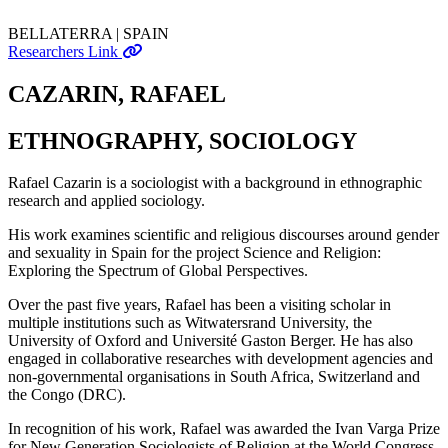
BELLATERRA | SPAIN
Researchers Link
CAZARIN, RAFAEL
ETHNOGRAPHY, SOCIOLOGY
Rafael Cazarin is a sociologist with a background in ethnographic
research and applied sociology.
His work examines scientific and religious discourses around gender
and sexuality in Spain for the project Science and Religion:
Exploring the Spectrum of Global Perspectives.
Over the past five years, Rafael has been a visiting scholar in
multiple institutions such as Witwatersrand University, the
University of Oxford and Université Gaston Berger. He has also
engaged in collaborative researches with development agencies and
non-governmental organisations in South Africa, Switzerland and
the Congo (DRC).
In recognition of his work, Rafael was awarded the Ivan Varga Prize
for New Generation Sociologists of Religion at the World Congress