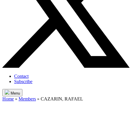
Contact
Subscribe
Menu
Home
»
Members
»
CAZARIN, RAFAEL