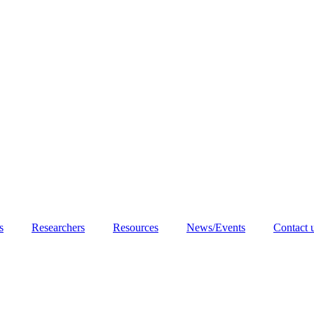
s
Researchers
Resources
News/Events
Contact 