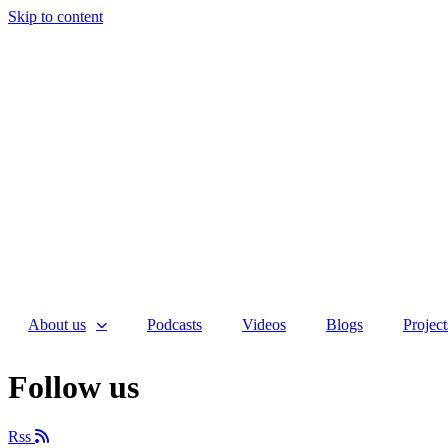
Skip to content
About us
Podcasts
Videos
Blogs
Project
Follow us
Rss