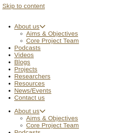
Skip to content
About us
Aims & Objectives
Core Project Team
Podcasts
Videos
Blogs
Projects
Researchers
Resources
News/Events
Contact us
About us
Aims & Objectives
Core Project Team
Podcasts