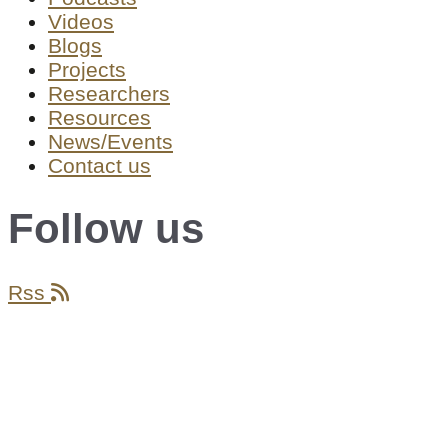
Videos
Blogs
Projects
Researchers
Resources
News/Events
Contact us
Follow us
Rss