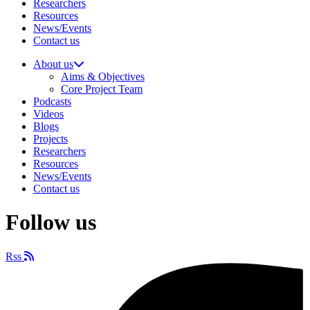
Researchers
Resources
News/Events
Contact us
About us
Aims & Objectives
Core Project Team
Podcasts
Videos
Blogs
Projects
Researchers
Resources
News/Events
Contact us
Follow us
Rss