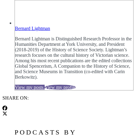
Bernard Lightman
Bernard Lightman is Distinguished Research Professor in the
Humanities Department at York University, and President
(2018-2019) of the History of Science Society. Lightman’s
research focuses on the cultural history of Victorian science.
Among his most recent publications are the edited collections
Global Spencerism, A Companion to the History of Science,
and Science Museums in Transition (co-edited with Carin
Berkowitz).
View my posts
View my profile
SHARE ON:
PODCASTS BY