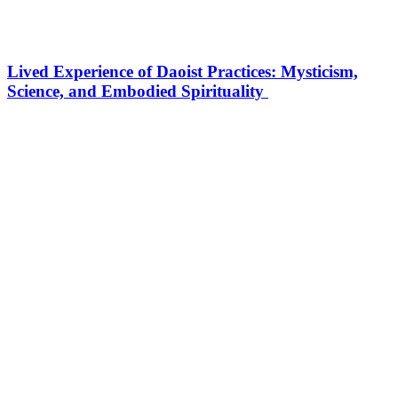
Lived Experience of Daoist Practices: Mysticism,
Science, and Embodied Spirituality