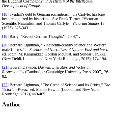
the Buddhist Cosmogony” in
A History of the Intellectual
Development of Europe
.
[18]
Tyndall’s debt to German romanticism, via Carlyle, has long
been recognized by historians. See Frank Turner, “Victorian
Scientific Naturalism and Thomas Carlyle,”
Victorian Studies
18
(1975): 325-343.
[19]
Barry, “Recent German Thought,” 470-471.
[20]
Bernard Lightman, “Nineteenth-century science and Western
materialisms,” in
Science and Narratives of Nature: East and West
,
ed. Jobin. M. Kanjirakkat, Gordon McOuat, and Sundar Sarukkai
(New Dehli, London, and New York: Routledge, 2015), 174-194.
[21]
Gowan Dawson,
Darwin, Literature and Victorian
Respectability
(Cambridge: Cambridge University Press, 2007), 26-
82.
[22]
Bernard Lightman, “The Creed of Science and Its Critics,”
The
Victorian World
, ed. Martin Hewitt (London and New York:
Routledge, 2012), 449-465.
Author