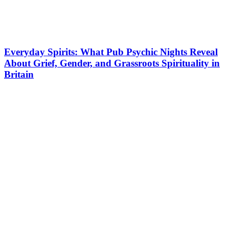
Everyday Spirits: What Pub Psychic Nights Reveal
About Grief, Gender, and Grassroots Spirituality in
Britain