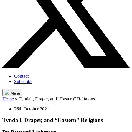
Contact
Subscribe
Menu
Home
»
Tyndall, Draper, and “Eastern” Religions
26th October 2021
Tyndall, Draper, and “Eastern” Religions