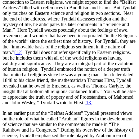
connection to Eastern religions, we might expect to find the “Belfast
Address” filled with references to Buddhism and Islam. But Tyndall
only touches on Eastern science and religion in two sections. Near
the end of the address, where Tyndall discusses religion and the
mystery of life, he anticipates his later comments in “Science and
Man.” Here Tyndall waxes poetically about the feelings of awe,
reverence, and wonder that have been incorporated “in the Religions
of the world” since the earliest time of history. For Tyndall, they are
the “immovable basis of the religious sentiment in the nature of
man.”
[12]
Tyndall does not refer specifically to Eastern religions,
but he includes them with all of the world religions as having
validity and significance. They are an integral part of the evolution
of human religion. Tyndall embraced the notion of a deeper truth
that united all religions since he was a young man. In a letter dated
1848 to his close friend, the mathematician Thomas Hirst, Tyndall
revealed that he owed to Emerson, as well as Thomas Carlyle, the
insight that at bottom all religions contained truth. “You will be able
to appreciate the truth of popery and of Protestantism, of Mahomed
and John Wesley,” Tyndall wrote to Hirst.
[13]
In an earlier part of the “Belfast Address” Tyndall presented views
on the role of what he called “Arabian” figures in the development
of science that are similar to the comments he made in “The
Rainbow and its Congerers.” During his overview of the history of
science, Tyndall emphasized the role played by Arabian men of