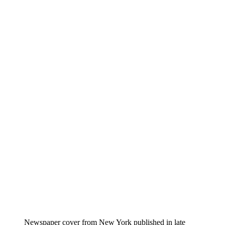
Newspaper cover from New York published in late