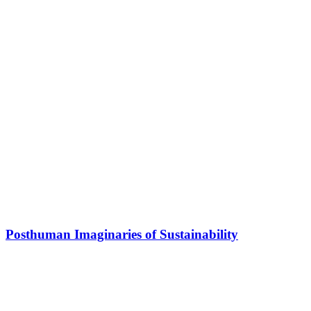
Posthuman Imaginaries of Sustainability