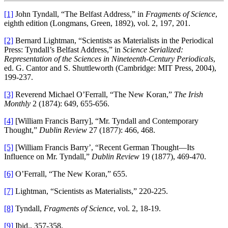
[1]
John Tyndall, “The Belfast Address,” in
Fragments of Science
,
eighth edition (Longmans, Green, 1892), vol. 2, 197, 201.
[2]
Bernard Lightman, “Scientists as Materialists in the Periodical
Press: Tyndall’s Belfast Address,” in
Science Serialized:
Representation of the Sciences in Nineteenth-Century Periodicals
,
ed. G. Cantor and S. Shuttleworth (Cambridge: MIT Press, 2004),
199-237.
[3]
Reverend Michael O’Ferrall, “The New Koran,”
The Irish
Monthly
2 (1874): 649, 655-656.
[4]
[William Francis Barry], “Mr. Tyndall and Contemporary
Thought,”
Dublin Review
27 (1877): 466, 468.
[5]
[William Francis Barry’, “Recent German Thought—Its
Influence on Mr. Tyndall,”
Dublin Review
19 (1877), 469-470.
[6]
O’Ferrall, “The New Koran,” 655.
[7]
Lightman, “Scientists as Materialists,” 220-225.
[8]
Tyndall,
Fragments of Science
, vol. 2, 18-19.
[9]
Ibid., 357-358.