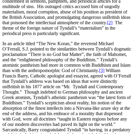
condemned in sermons, pamphlets, and periodical articles for a
multitude of sins. His outraged critics accused him of ungodly
materialism, moral corruption, abuse of his position as president of
the British Association, and promulgating dangerous unBritish ideas
that poisoned the intellectual atmosphere of the country.
[2]
The
theme of the foreign nature of Tyndall’s “materialism” in the
periodical press is particularly significant.
In an article titled “The New Koran,” the reverend Michael
O’Ferrall, S.J. pointed to the similarities between Tyndall’s dogmatic
proclamation “There is no God but Matter”, the faith of Mahomet,
and the “enlightened philosophy of the Buddhists.” Tyndall’s
atomistic pantheism had more in common with Buddhism and Islam
than with the anthropomorphic God of Christianity.
[3]
William
Francis Barry, Catholic apologist and essayist, agreed with O’Ferrall
that Tyndall’s address was based on ideas that were distinctly
unBritish in his 1877 article on “Mr. Tyndall and Contemporary
Thought.” Though indebted to German philosophy and ancient
Greek atomists, Tyndall’s atheistic pantheism was “the latest form of
Buddhism.” Tyndall’s scepticism about reality, his notion of the
absorption of the finest intellects into a Nirvana-like azure sky at the
end of the address, and his embrace of a morality that dispensed
with God, were all doctrines “taught in Eastern regions before any
of our modern discoveries had paved its light on the world.”
Sarcastically, Barry congratulated Tyndall “in having, in a predatory