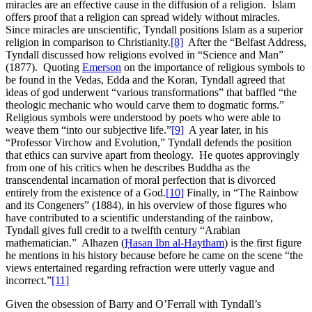
miracles are an effective cause in the diffusion of a religion. Islam
offers proof that a religion can spread widely without miracles.
Since miracles are unscientific, Tyndall positions Islam as a superior
religion in comparison to Christianity.
[8]
After the “Belfast Address,
Tyndall discussed how religions evolved in “Science and Man”
(1877). Quoting
Emerson
on the importance of religious symbols to
be found in the Vedas, Edda and the Koran, Tyndall agreed that
ideas of god underwent “various transformations” that baffled “the
theologic mechanic who would carve them to dogmatic forms.”
Religious symbols were understood by poets who were able to
weave them “into our subjective life.”
[9]
A year later, in his
“Professor Virchow and Evolution,” Tyndall defends the position
that ethics can survive apart from theology. He quotes approvingly
from one of his critics when he describes Buddha as the
transcendental incarnation of moral perfection that is divorced
entirely from the existence of a God.
[10]
Finally, in “The Rainbow
and its Congeners” (1884), in his overview of those figures who
have contributed to a scientific understanding of the rainbow,
Tyndall gives full credit to a twelfth century “Arabian
mathematician.” Alhazen (
Ḥasan Ibn al-Haytham
) is the first figure
he mentions in his history because before he came on the scene “the
views entertained regarding refraction were utterly vague and
incorrect.”
[11]
Given the obsession of Barry and O’Ferrall with Tyndall’s