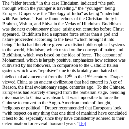
The “elder branch,” in this case Hinduism, indicated “the path
through which the younger is travelling,” the “younger” being
Europe. Draper saw the “theology of India” as being “underlaid
with Pantheism.” But he found echoes of the Christian trinity in
Brahma, Vishnu, and Shiva in the Vedas of Hinduism. Buddhism
was the next evolutionary phase, arising ten centuries before Christ
appeared. Buddhism had a supreme force rather than a god and
nature proceeded according to the laws “which brought it into
being.” India had therefore given two distinct philosophical systems
to the world, Hinduism, which rested on the concept of matter, and
Buddhism, which was based on the idea of force. The account of
Mohammed, which is largely positive, emphasizes how science was
cultivated by his followers, in comparison to the Catholic Italian
system, which was “repulsive” due to its brutality and hatred of
th
th
intellectual advancement from the 12
to the 15
century. Draper
viewed China as an ancient civilization that had entered its Age of
Reason, the final evolutionary stage, centuries ago. To the Chinese,
Europeans had scarcely emerged from the barbarian stage. Sending
missionaries to China was absurd. It was impossible to force the
Chinese to convert to the Anglo-American mode of thought,
“religious or political.” Draper recommended that Europeans look
“with respect on any thing that one third of mankind have concluded
it best to do, especially since they have consistently adhered to their
determination for several thousand years.”
[16]