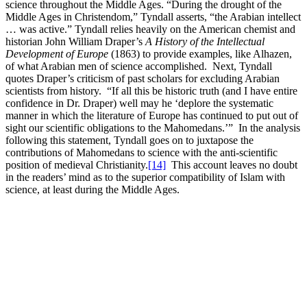
science throughout the Middle Ages. “During the drought of the
Middle Ages in Christendom,” Tyndall asserts, “the Arabian intellect
… was active.” Tyndall relies heavily on the American chemist and
historian John William Draper’s
A History of the Intellectual
Development of Europe
(1863) to provide examples, like Alhazen,
of what Arabian men of science accomplished. Next, Tyndall
quotes Draper’s criticism of past scholars for excluding Arabian
scientists from history. “If all this be historic truth (and I have entire
confidence in Dr. Draper) well may he ‘deplore the systematic
manner in which the literature of Europe has continued to put out of
sight our scientific obligations to the Mahomedans.’” In the analysis
following this statement, Tyndall goes on to juxtapose the
contributions of Mahomedans to science with the anti-scientific
position of medieval Christianity.
[14]
This account leaves no doubt
in the readers’ mind as to the superior compatibility of Islam with
science, at least during the Middle Ages.