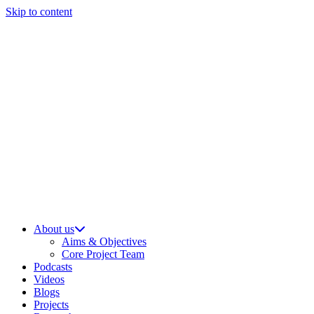
Skip to content
About us
Aims & Objectives
Core Project Team
Podcasts
Videos
Blogs
Projects