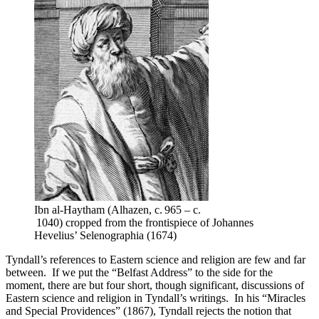
Ibn al-Haytham (Alhazen, c. 965 – c.
1040) cropped from the frontispiece of Johannes
Hevelius’ Selenographia (1674)
Tyndall’s references to Eastern science and religion are few and far
between. If we put the “Belfast Address” to the side for the
moment, there are but four short, though significant, discussions of
Eastern science and religion in Tyndall’s writings. In his “Miracles
and Special Providences” (1867), Tyndall rejects the notion that