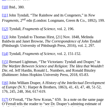
[10]
Ibid., 380.
[11]
John Tyndall, “The Rainbow and its Congeners,” in
New
nd
Fragments
, 2
edn (London: Longmans, Green & Co., 1892), 199.
[12]
Tyndall,
Fragments of Science
, vol. 2, 196.
[13]
John Tyndall to Thomas Hirst, [21] Nov. 1848, Melinda
Baldwin and Janet Browne,
The Correspondence of John Tyndall
(Pittsburgh: University of Pittsburgh Press, 2016), vol. 2, 297.
[14]
Tyndall,
Fragments of Science
, vol. 2, 151-152.
[15]
Bernard Lightman, “The Victorians: Tyndall and Draper,” in
The Warfare Between Science and Religion: The Idea that Wouldn’t
Die
, ed. Jeff Hardin, Ronald L. Numbers, and Ronald Binzley
(Baltimore: Johns Hopkins University Press, 2018, 65-83.
[16]
John William Draper,
A History of the Intellectual Development
of Europe
(N.Y.: Harper & Brothers, 1863), 41, 43, 47, 48, 51-52,
176, 245, 248, 364, 617-619.
[17]
O’Ferrall, “The New Koran,” 659. In a note on the same page
O’Ferrall tells the reader to “see Dr. Draper’s admiring estimate of