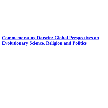
Commemorating Darwin: Global Perspectives on
Evolutionary Science, Religion and Politics