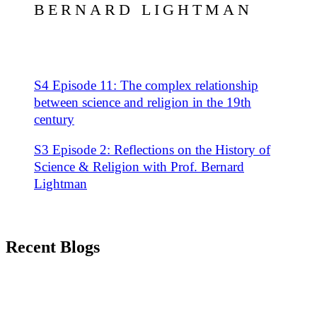
BERNARD LIGHTMAN
S4 Episode 11: The complex relationship
between science and religion in the 19th
century
S3 Episode 2: Reflections on the History of
Science & Religion with Prof. Bernard
Lightman
Recent Blogs