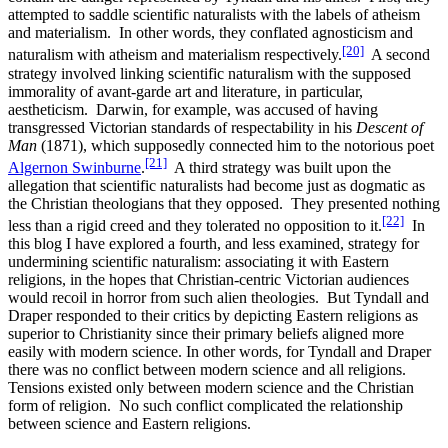
attempted to saddle scientific naturalists with the labels of atheism
and materialism. In other words, they conflated agnosticism and
[20]
naturalism with atheism and materialism respectively.
A second
strategy involved linking scientific naturalism with the supposed
immorality of avant-garde art and literature, in particular,
aestheticism. Darwin, for example, was accused of having
transgressed Victorian standards of respectability in his
Descent of
Man
(1871), which supposedly connected him to the notorious poet
[21]
Algernon Swinburne
.
A third strategy was built upon the
allegation that scientific naturalists had become just as dogmatic as
the Christian theologians that they opposed. They presented nothing
[22]
less than a rigid creed and they tolerated no opposition to it.
In
this blog I have explored a fourth, and less examined, strategy for
undermining scientific naturalism: associating it with Eastern
religions, in the hopes that Christian-centric Victorian audiences
would recoil in horror from such alien theologies. But Tyndall and
Draper responded to their critics by depicting Eastern religions as
superior to Christianity since their primary beliefs aligned more
easily with modern science. In other words, for Tyndall and Draper
there was no conflict between modern science and all religions.
Tensions existed only between modern science and the Christian
form of religion. No such conflict complicated the relationship
between science and Eastern religions.