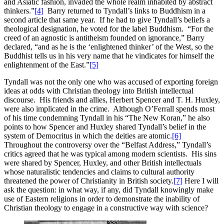
and Asiatic fashion, invaded the whole realm inhabited by abstract
thinkers.”
[4]
Barry returned to Tyndall’s links to Buddhism in a
second article that same year. If he had to give Tyndall’s beliefs a
theological designation, he voted for the label Buddhism. “For the
creed of an agnostic is antitheism founded on ignorance,” Barry
declared, “and as he is the ‘enlightened thinker’ of the West, so the
Buddhist tells us in his very name that he vindicates for himself the
enlightenment of the East.”
[5]
Tyndall was not the only one who was accused of exporting foreign
ideas at odds with Christian theology into British intellectual
discourse. His friends and allies, Herbert Spencer and T. H. Huxley,
were also implicated in the crime. Although O’Ferrall spends most
of his time condemning Tyndall in his “The New Koran,” he also
points to how Spencer and Huxley shared Tyndall’s belief in the
system of Democritus in which the deities are atomic.
[6]
Throughout the controversy over the “Belfast Address,” Tyndall’s
critics agreed that he was typical among modern scientists. His sins
were shared by Spencer, Huxley, and other British intellectuals
whose naturalistic tendencies and claims to cultural authority
threatened the power of Christianity in British society.
[7]
Here I will
ask the question: in what way, if any, did Tyndall knowingly make
use of Eastern religions in order to demonstrate the inability of
Christian theology to engage in a constructive way with science?