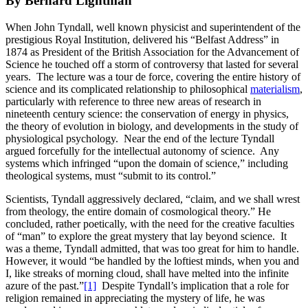
By Bernard Lightman
When John Tyndall, well known physicist and superintendent of the
prestigious Royal Institution, delivered his “Belfast Address” in
1874 as President of the British Association for the Advancement of
Science he touched off a storm of controversy that lasted for several
years. The lecture was a tour de force, covering the entire history of
science and its complicated relationship to philosophical
materialism
,
particularly with reference to three new areas of research in
nineteenth century science: the conservation of energy in physics,
the theory of evolution in biology, and developments in the study of
physiological psychology. Near the end of the lecture Tyndall
argued forcefully for the intellectual autonomy of science. Any
systems which infringed “upon the domain of science,” including
theological systems, must “submit to its control.”
Scientists, Tyndall aggressively declared, “claim, and we shall wrest
from theology, the entire domain of cosmological theory.” He
concluded, rather poetically, with the need for the creative faculties
of “man” to explore the great mystery that lay beyond science. It
was a theme, Tyndall admitted, that was too great for him to handle.
However, it would “be handled by the loftiest minds, when you and
I, like streaks of morning cloud, shall have melted into the infinite
azure of the past.”
[1]
Despite Tyndall’s implication that a role for
religion remained in appreciating the mystery of life, he was