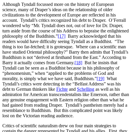
Although Tyndall focussed more on the history of European
science, many of Draper’s ideas on the relationship of older
civilizations to the development of Europe are reflected in his
account. Tyndall’s critics recognized his debt to Draper. O’Ferrall
wondered why “Mr. Tyndall does not, out of love for Dr. Draper,
turn aside from the course of his Address to bepraise the enlightened
philosophy of the Buddhists.”
[17]
Barry acknowledged that his
readers would have difficulty seeing Tyndall as a Buddhist. “The
thing is too far-fetched; it is grotesque. Where can a scientific man
have studied Oriental philosophy?” Barry then admits that Tyndall’s
Buddhism is not “derived at firsthand from the East.” According to
Barry it actually comes from Germany.
[18]
But he insists that
Tyndall can be seen as a Buddhist because in his philosophy of
“phenomenism,” when “applied to the problems of God and
morality, is simply what we have said, Buddhism.”
[19]
What
Tyndall’s critics were detecting in the “Belfast Address” was his
debt to German thinkers like
Fichte
and
Schelling
as well as his
admiration for American transcendentalists like Emerson, rather than
any genuine engagement with Eastern religion other than what he
had gained from reading Draper. Tyndall’s pantheism merely had a
resemblance to Buddhism. But this complicated point was likely
lost on the Victorian reading audience.
Critics of scientific naturalism drew on four main strategies to
contain the danger represented by Tyndall and his allies. First, they