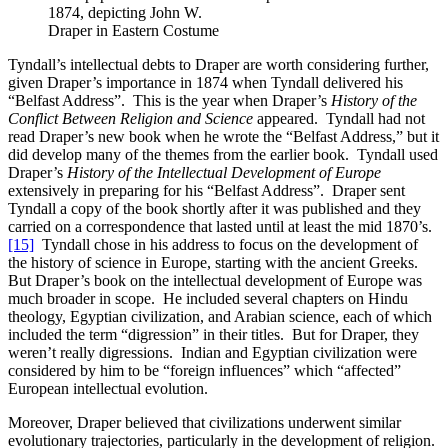
1874, depicting John W.
Draper in Eastern Costume
Tyndall’s intellectual debts to Draper are worth considering further,
given Draper’s importance in 1874 when Tyndall delivered his
“Belfast Address”. This is the year when Draper’s
History of the
Conflict Between Religion and Science
appeared. Tyndall had not
read Draper’s new book when he wrote the “Belfast Address,” but it
did develop many of the themes from the earlier book. Tyndall used
Draper’s
History of the Intellectual Development of Europe
extensively in preparing for his “Belfast Address”. Draper sent
Tyndall a copy of the book shortly after it was published and they
carried on a correspondence that lasted until at least the mid 1870’s.
[15]
Tyndall chose in his address to focus on the development of
the history of science in Europe, starting with the ancient Greeks.
But Draper’s book on the intellectual development of Europe was
much broader in scope. He included several chapters on Hindu
theology, Egyptian civilization, and Arabian science, each of which
included the term “digression” in their titles. But for Draper, they
weren’t really digressions. Indian and Egyptian civilization were
considered by him to be “foreign influences” which “affected”
European intellectual evolution.
Moreover, Draper believed that civilizations underwent similar
evolutionary trajectories, particularly in the development of religion.