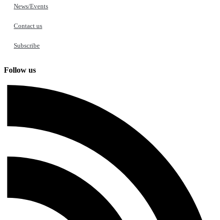
News/Events
Contact us
Subscribe
Follow us