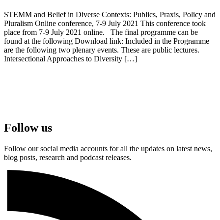
STEMM and Belief in Diverse Contexts: Publics, Praxis, Policy and
Pluralism Online conference, 7-9 July 2021 This conference took
place from 7-9 July 2021 online. The final programme can be
found at the following Download link: Included in the Programme
are the following two plenary events. These are public lectures.
Intersectional Approaches to Diversity […]
Follow us
Follow our social media accounts for all the updates on latest news,
blog posts, research and podcast releases.