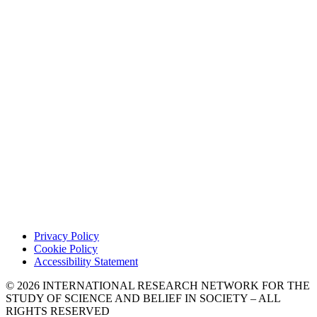
Privacy Policy
Cookie Policy
Accessibility Statement
© 2026 INTERNATIONAL RESEARCH NETWORK FOR THE
STUDY OF SCIENCE AND BELIEF IN SOCIETY – ALL
RIGHTS RESERVED