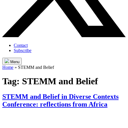
Contact
Subscribe
Menu
Home
»
STEMM and Belief
Tag:
STEMM and Belief
STEMM and Belief in Diverse Contexts
Conference: reflections from Africa