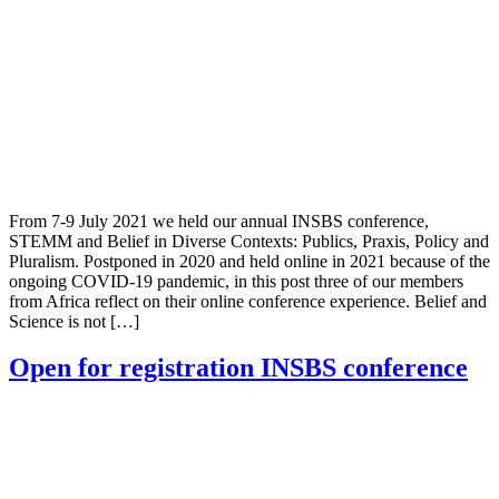
From 7-9 July 2021 we held our annual INSBS conference,
STEMM and Belief in Diverse Contexts: Publics, Praxis, Policy and
Pluralism. Postponed in 2020 and held online in 2021 because of the
ongoing COVID-19 pandemic, in this post three of our members
from Africa reflect on their online conference experience. Belief and
Science is not […]
Open for registration INSBS conference