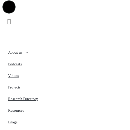
About us
Podcasts
Videos
Projects
Research Directory
Resources
Blogs