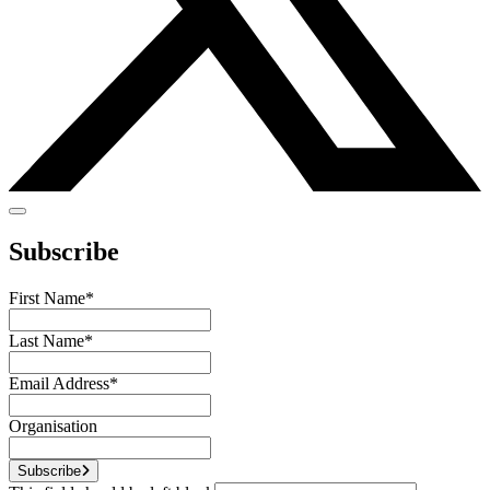
Subscribe
First Name
*
Last Name
*
Email Address
*
Organisation
Subscribe