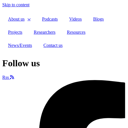
Skip to content
About us
Podcasts
Videos
Blogs
Projects
Researchers
Resources
News/Events
Contact us
Follow us
Rss