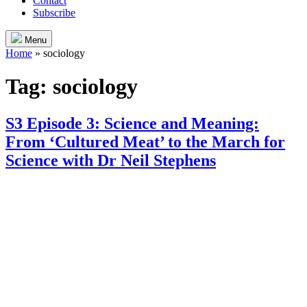
Contact
Subscribe
Menu
Home
»
sociology
Tag:
sociology
S3 Episode 3: Science and Meaning:
From ‘Cultured Meat’ to the March for
Science with Dr Neil Stephens