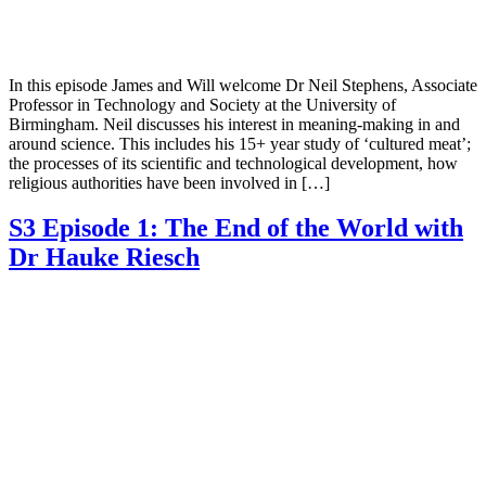
In this episode James and Will welcome Dr Neil Stephens, Associate
Professor in Technology and Society at the University of
Birmingham. Neil discusses his interest in meaning-making in and
around science. This includes his 15+ year study of ‘cultured meat’;
the processes of its scientific and technological development, how
religious authorities have been involved in […]
S3 Episode 1: The End of the World with
Dr Hauke Riesch