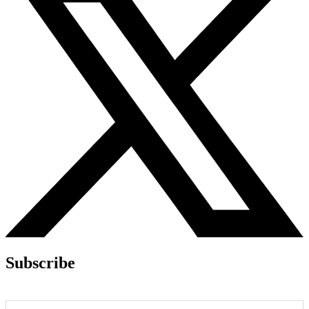
Subscribe