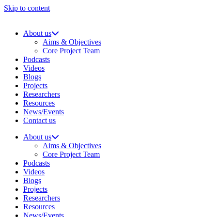
Skip to content
About us
Aims & Objectives
Core Project Team
Podcasts
Videos
Blogs
Projects
Researchers
Resources
News/Events
Contact us
About us
Aims & Objectives
Core Project Team
Podcasts
Videos
Blogs
Projects
Researchers
Resources
News/Events