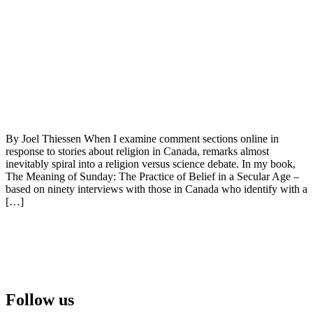
By Joel Thiessen When I examine comment sections online in
response to stories about religion in Canada, remarks almost
inevitably spiral into a religion versus science debate. In my book,
The Meaning of Sunday: The Practice of Belief in a Secular Age –
based on ninety interviews with those in Canada who identify with a
[…]
Follow us