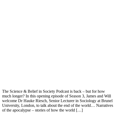
The Science & Belief in Society Podcast is back – but for how
much longer? In this opening episode of Season 3, James and Will
welcome Dr Hauke Riesch, Senior Lecturer in Sociology at Brunel
University, London, to talk about the end of the world… Narratives
of the apocalypse – stories of how the world […]