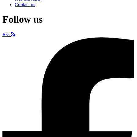
Contact us
Follow us
Rss