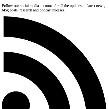
Follow our social media accounts for all the updates on latest news,
blog posts, research and podcast releases.