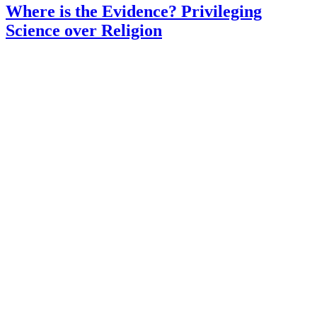
Where is the Evidence? Privileging
Science over Religion