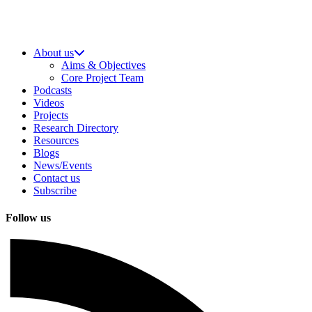
About us
Aims & Objectives
Core Project Team
Podcasts
Videos
Projects
Research Directory
Resources
Blogs
News/Events
Contact us
Subscribe
Follow us