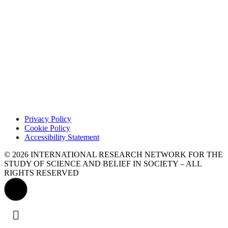
Privacy Policy
Cookie Policy
Accessibility Statement
© 2026 INTERNATIONAL RESEARCH NETWORK FOR THE
STUDY OF SCIENCE AND BELIEF IN SOCIETY – ALL
RIGHTS RESERVED