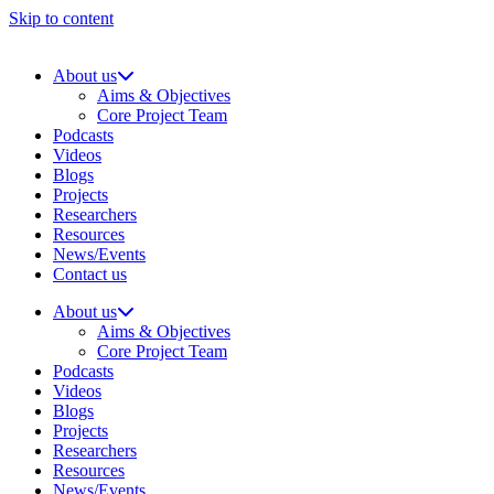
Skip to content
About us
Aims & Objectives
Core Project Team
Podcasts
Videos
Blogs
Projects
Researchers
Resources
News/Events
Contact us
About us
Aims & Objectives
Core Project Team
Podcasts
Videos
Blogs
Projects
Researchers
Resources
News/Events