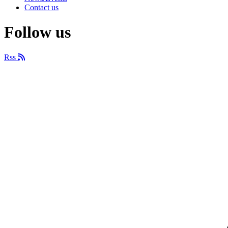
Contact us
Follow us
Rss