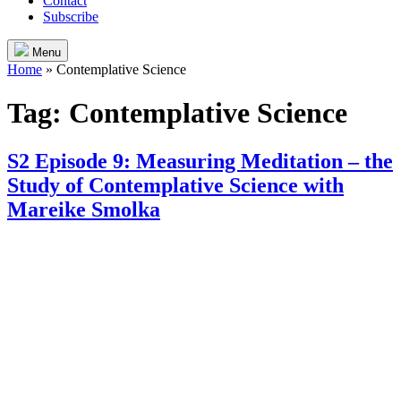
Contact
Subscribe
Menu
Home
»
Contemplative Science
Tag:
Contemplative Science
S2 Episode 9: Measuring Meditation – the
Study of Contemplative Science with
Mareike Smolka