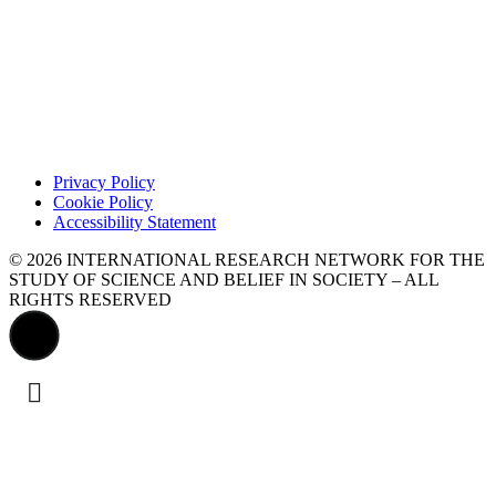
Privacy Policy
Cookie Policy
Accessibility Statement
© 2026 INTERNATIONAL RESEARCH NETWORK FOR THE
STUDY OF SCIENCE AND BELIEF IN SOCIETY – ALL
RIGHTS RESERVED