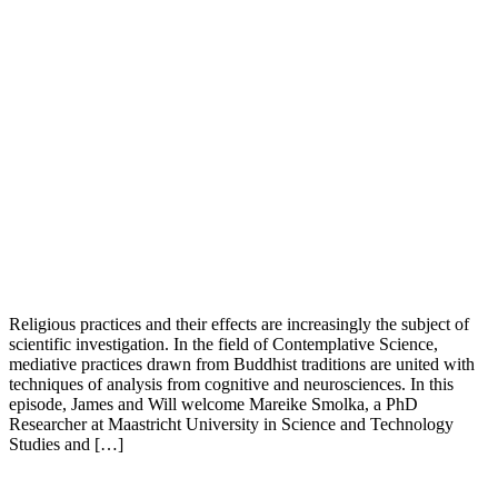
Religious practices and their effects are increasingly the subject of
scientific investigation. In the field of Contemplative Science,
mediative practices drawn from Buddhist traditions are united with
techniques of analysis from cognitive and neurosciences. In this
episode, James and Will welcome Mareike Smolka, a PhD
Researcher at Maastricht University in Science and Technology
Studies and […]