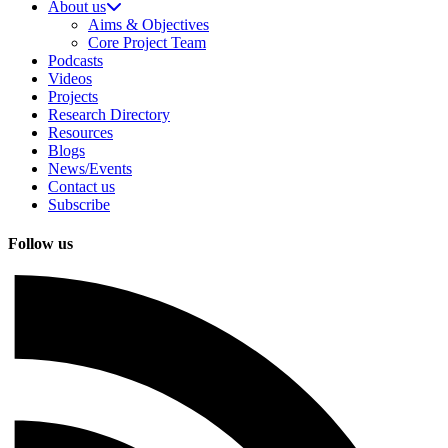
About us
Aims & Objectives
Core Project Team
Podcasts
Videos
Projects
Research Directory
Resources
Blogs
News/Events
Contact us
Subscribe
Follow us