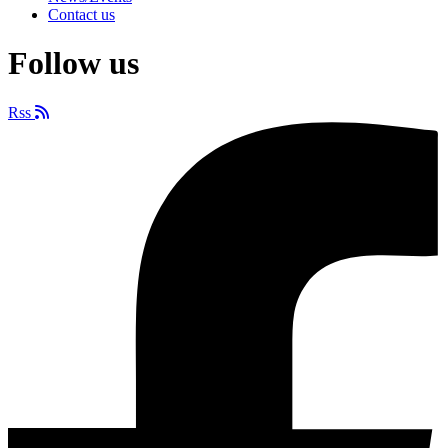
Contact us
Follow us
Rss