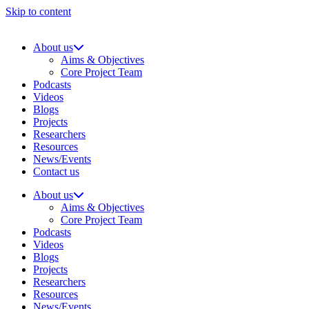
Skip to content
About us
Aims & Objectives
Core Project Team
Podcasts
Videos
Blogs
Projects
Researchers
Resources
News/Events
Contact us
About us
Aims & Objectives
Core Project Team
Podcasts
Videos
Blogs
Projects
Researchers
Resources
News/Events