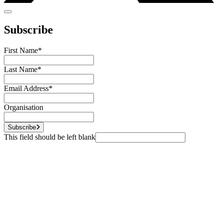
Subscribe
First Name
*
Last Name
*
Email Address
*
Organisation
Subscribe
This field should be left blank