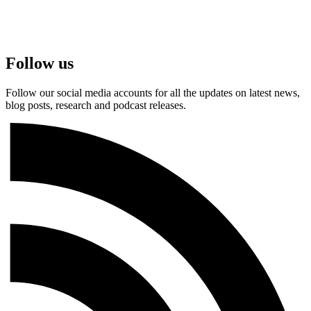
Follow us
Follow our social media accounts for all the updates on latest news,
blog posts, research and podcast releases.