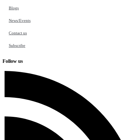
Blogs
News/Events
Contact us
Subscribe
Follow us