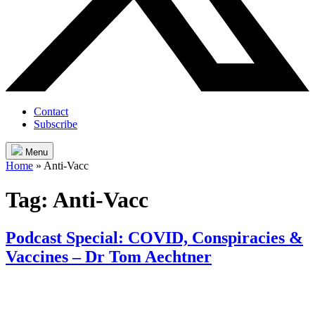
Contact
Subscribe
Menu
Home
»
Anti-Vacc
Tag:
Anti-Vacc
Podcast Special: COVID, Conspiracies &
Vaccines – Dr Tom Aechtner