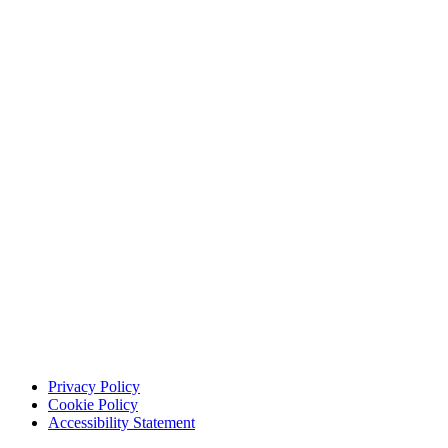
Privacy Policy
Cookie Policy
Accessibility Statement