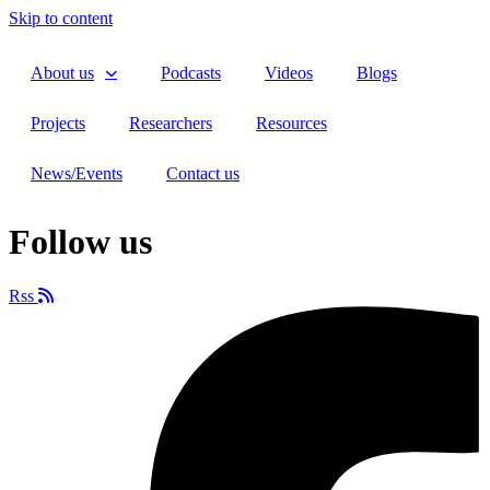
Skip to content
About us
Podcasts
Videos
Blogs
Projects
Researchers
Resources
News/Events
Contact us
Follow us
Rss