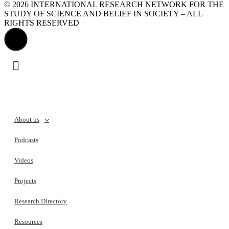
© 2026 INTERNATIONAL RESEARCH NETWORK FOR THE
STUDY OF SCIENCE AND BELIEF IN SOCIETY – ALL
RIGHTS RESERVED
About us
Podcasts
Videos
Projects
Research Directory
Resources