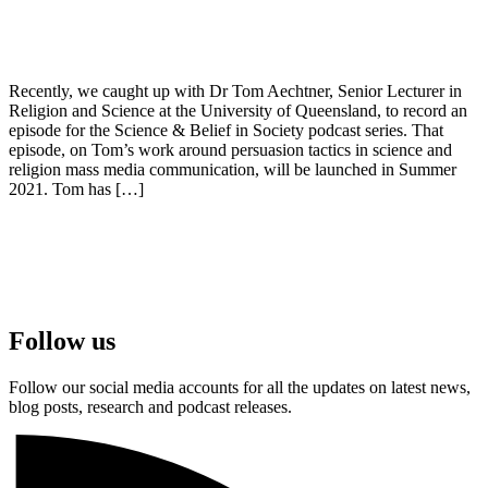
Recently, we caught up with Dr Tom Aechtner, Senior Lecturer in
Religion and Science at the University of Queensland, to record an
episode for the Science & Belief in Society podcast series. That
episode, on Tom’s work around persuasion tactics in science and
religion mass media communication, will be launched in Summer
2021. Tom has […]
Follow us
Follow our social media accounts for all the updates on latest news,
blog posts, research and podcast releases.