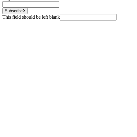
Subscribe
This field should be left blank