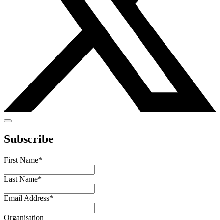
Subscribe
First Name
*
Last Name
*
Email Address
*
Organisation