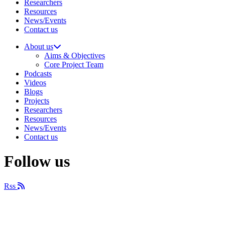
Researchers
Resources
News/Events
Contact us
About us
Aims & Objectives
Core Project Team
Podcasts
Videos
Blogs
Projects
Researchers
Resources
News/Events
Contact us
Follow us
Rss