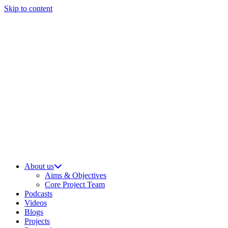
Skip to content
About us
Aims & Objectives
Core Project Team
Podcasts
Videos
Blogs
Projects