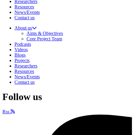
Researchers
Resources
News/Events
Contact us
About us
Aims & Objectives
Core Project Team
Podcasts
Videos
Blogs
Projects
Researchers
Resources
News/Events
Contact us
Follow us
Rss