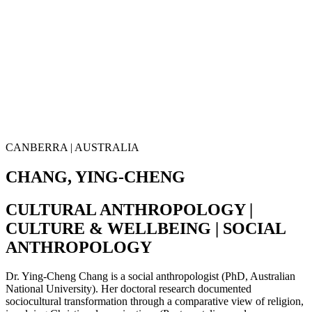
CANBERRA | AUSTRALIA
CHANG, YING-CHENG
CULTURAL ANTHROPOLOGY |
CULTURE & WELLBEING | SOCIAL
ANTHROPOLOGY
Dr. Ying-Cheng Chang is a social anthropologist (PhD, Australian
National University). Her doctoral research documented
sociocultural transformation through a comparative view of religion,