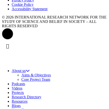
Privacy Policy
Cookie Policy
Accessibility Statement
© 2026 INTERNATIONAL RESEARCH NETWORK FOR THE
STUDY OF SCIENCE AND BELIEF IN SOCIETY – ALL
RIGHTS RESERVED
About us
Aims & Objectives
Core Project Team
Podcasts
Videos
Projects
Research Directory
Resources
Blogs