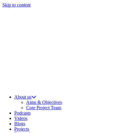
Skip to content
About us
Aims & Objectives
Core Project Team
Podcasts
Videos
Blogs
Projects