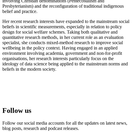
involving Christian denominations (Pentecostalism and
Presbyterianism) and the reconfiguration of traditional indigenous
belief and practice.
Her recent research interests have expanded to the mainstream social
beliefs in scientific measurements, especially in relation to policy
design for social welfare schemes. Taking both qualitative and
quantitative research methods, in her current role as an evaluation
specialist, she conducts mixed-method research to improve social
wellbeing in the policy context. Having engaged in an applied
environment involving academia, government and non-for-profit
organisations, her research interests particularly focus on the
ideology of data science being applied to the mainstream norms and
beliefs in the modern society.
Follow us
Follow our social media accounts for all the updates on latest news,
blog posts, research and podcast releases.