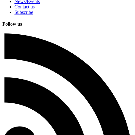
News/Events
Contact us
Subscribe
Follow us