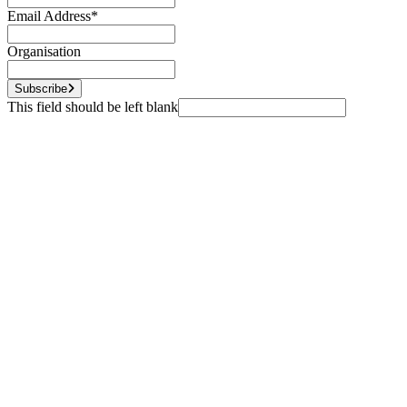
Email Address
*
Organisation
Subscribe
This field should be left blank