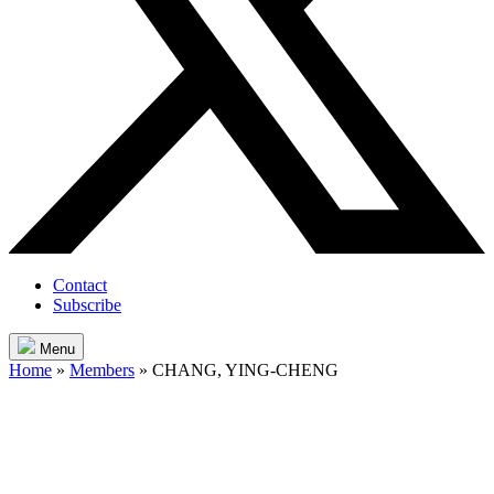
Contact
Subscribe
Menu
Home
»
Members
»
CHANG, YING-CHENG