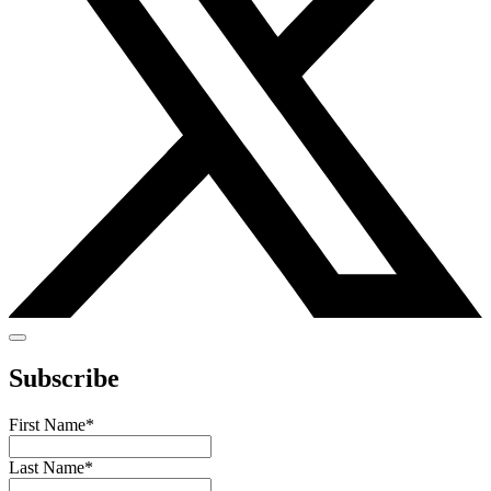
Subscribe
First Name
*
Last Name
*