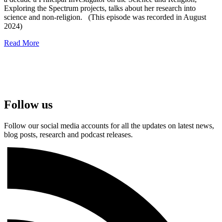
Exploring the Spectrum projects, talks about her research into
science and non-religion. (This episode was recorded in August
2024)
Read More
Follow us
Follow our social media accounts for all the updates on latest news,
blog posts, research and podcast releases.