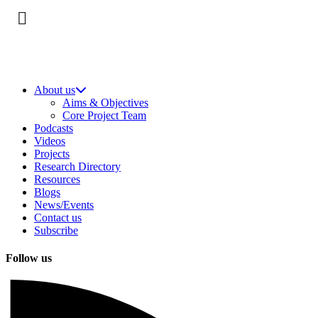
About us
Aims & Objectives
Core Project Team
Podcasts
Videos
Projects
Research Directory
Resources
Blogs
News/Events
Contact us
Subscribe
Follow us