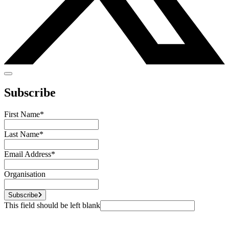
Subscribe
First Name
*
Last Name
*
Email Address
*
Organisation
Subscribe
This field should be left blank