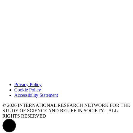
Privacy Policy
Cookie Policy
Accessibility Statement
© 2026 INTERNATIONAL RESEARCH NETWORK FOR THE
STUDY OF SCIENCE AND BELIEF IN SOCIETY – ALL
RIGHTS RESERVED