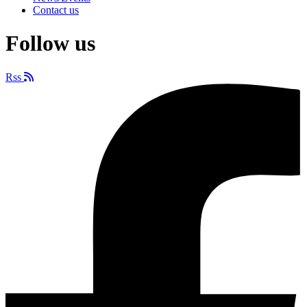
Contact us
Follow us
Rss