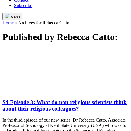
Contact
Subscribe
Menu
Home
»
Archives for Rebecca Catto
Published by
Rebecca Catto
:
S4 Episode 3: What do non-religious scientists think
about their religious colleagues?
In the third episode of our new series, Dr Rebecca Catto, Associate
Professor of Sociology at Kent State University (USA) who was for
a decade a Principal Investigator on the Science and Religion,