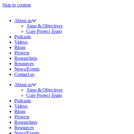
Skip to content
About us
Aims & Objectives
Core Project Team
Podcasts
Videos
Blogs
Projects
Researchers
Resources
News/Events
Contact us
About us
Aims & Objectives
Core Project Team
Podcasts
Videos
Blogs
Projects
Researchers
Resources
News/Events